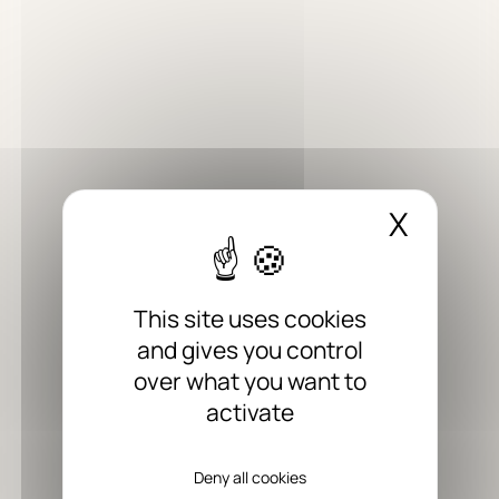
X
Hide 
This site uses cookies
and gives you control
over what you want to
activate
Deny all cookies